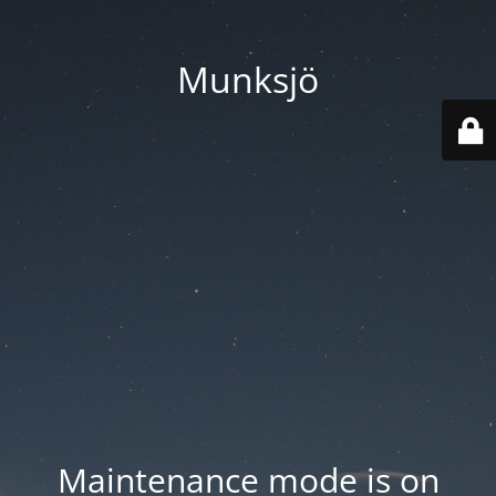
Munksjö
Maintenance mode is on