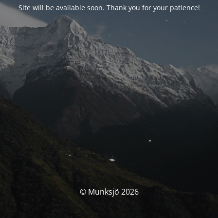
Site will be available soon. Thank you for your patience!
© Munksjö 2026