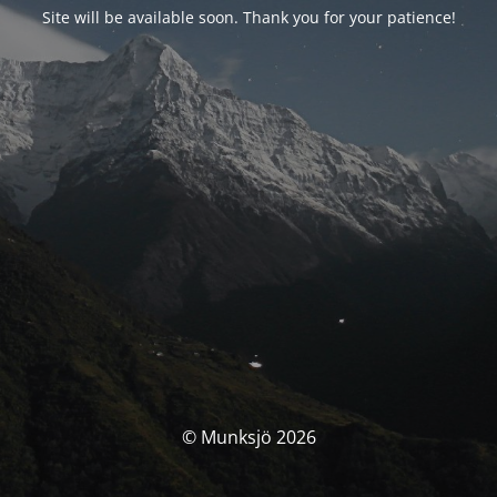
Site will be available soon. Thank you for your patience!
© Munksjö 2026