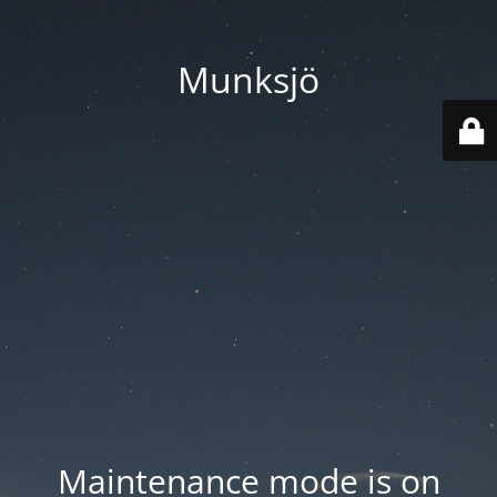
Munksjö
Maintenance mode is on