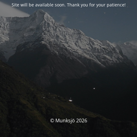
Site will be available soon. Thank you for your patience!
© Munksjö 2026