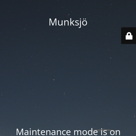
Munksjö
Maintenance mode is on