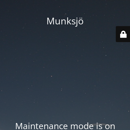
Munksjö
Maintenance mode is on