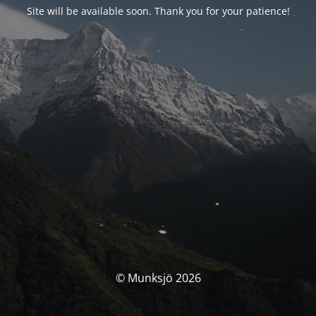
Site will be available soon. Thank you for your patience!
© Munksjö 2026