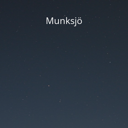
Munksjö