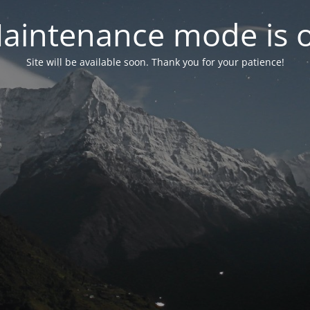
aintenance mode is 
Site will be available soon. Thank you for your patience!