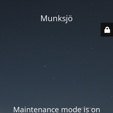
Munksjö
Maintenance mode is on