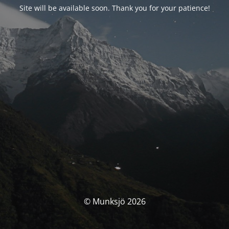
Site will be available soon. Thank you for your patience!
© Munksjö 2026