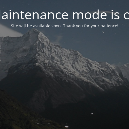
aintenance mode is 
Site will be available soon. Thank you for your patience!