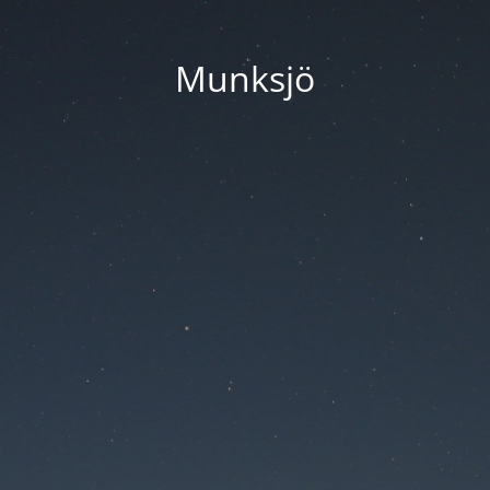
Munksjö