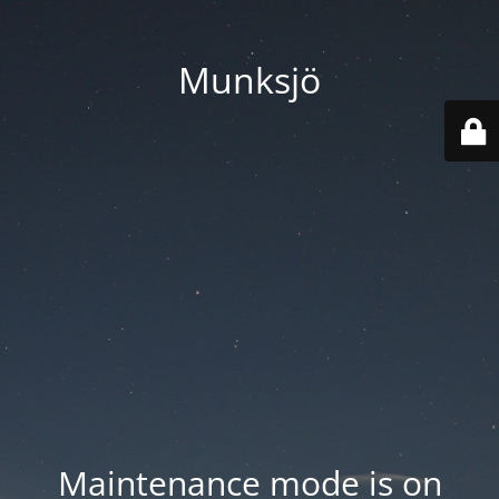
Munksjö
Maintenance mode is on