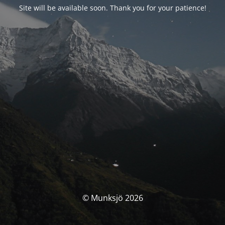
Site will be available soon. Thank you for your patience!
© Munksjö 2026