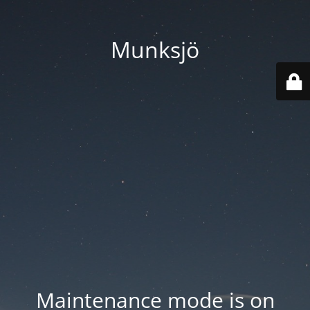
Munksjö
Maintenance mode is on