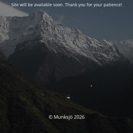
Site will be available soon. Thank you for your patience!
© Munksjö 2026