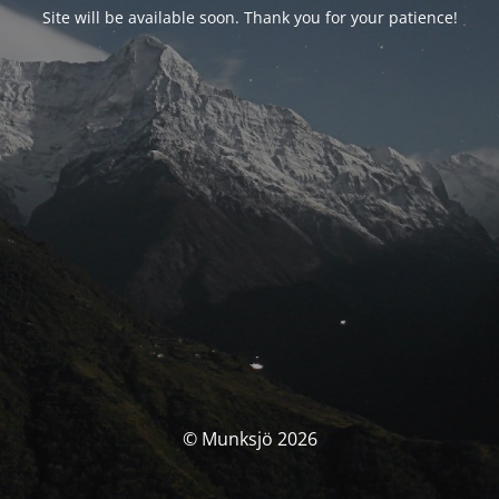
Site will be available soon. Thank you for your patience!
© Munksjö 2026