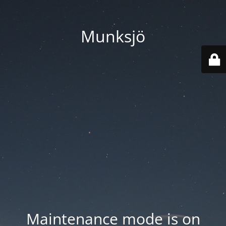
Munksjö
Maintenance mode is on