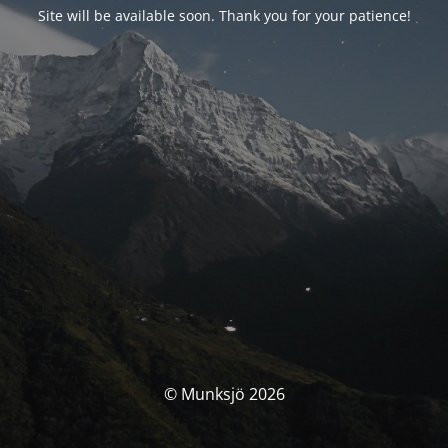
Site will be available soon. Thank you for your patience!
© Munksjö 2026