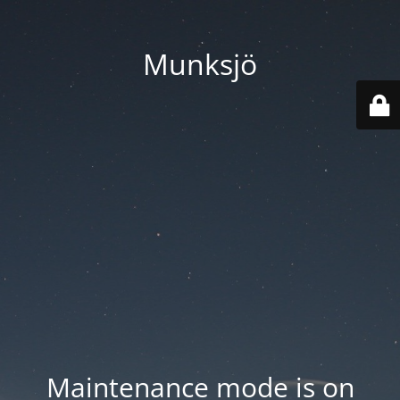
Munksjö
Maintenance mode is on