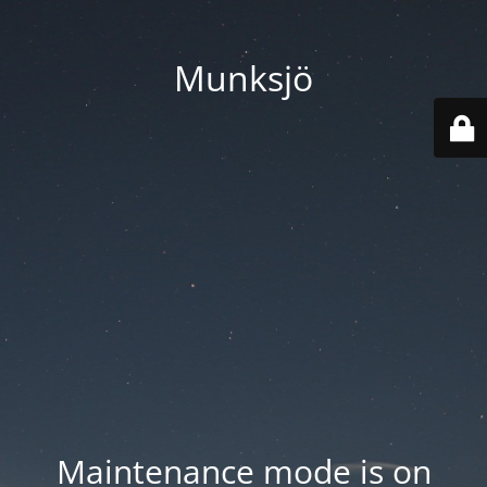
Munksjö
Maintenance mode is on