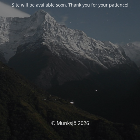
Site will be available soon. Thank you for your patience!
© Munksjö 2026