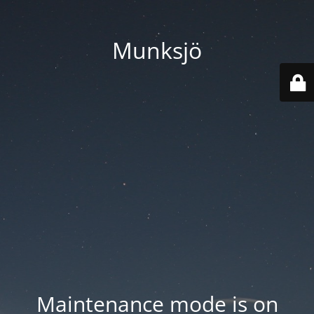
Munksjö
Maintenance mode is on