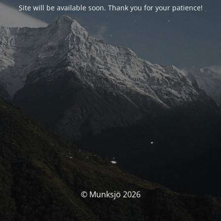
Site will be available soon. Thank you for your patience!
© Munksjö 2026