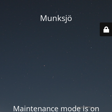
Munksjö
Maintenance mode is on