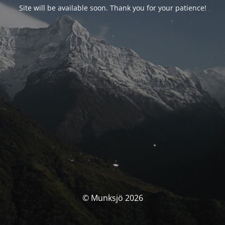
Site will be available soon. Thank you for your patience!
© Munksjö 2026