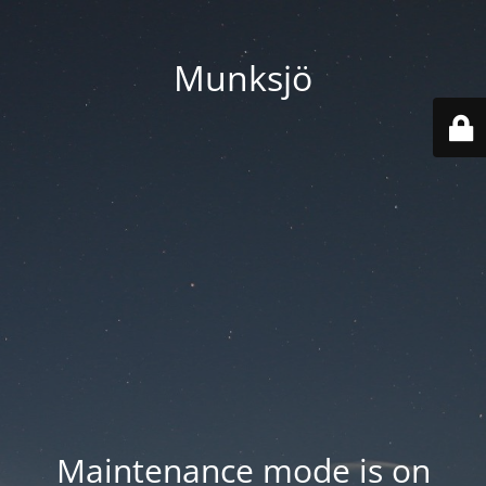
Munksjö
Maintenance mode is on