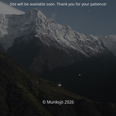
Site will be available soon. Thank you for your patience!
© Munksjö 2026