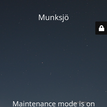
Munksjö
Maintenance mode is on