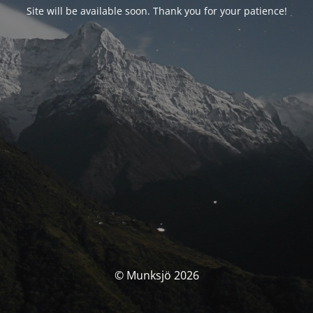
Site will be available soon. Thank you for your patience!
© Munksjö 2026