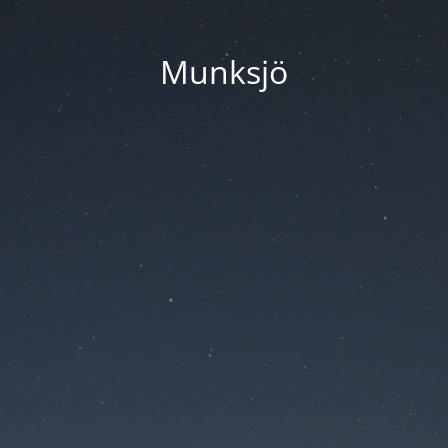
Munksjö