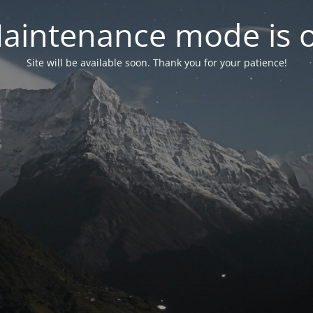
aintenance mode is 
Site will be available soon. Thank you for your patience!