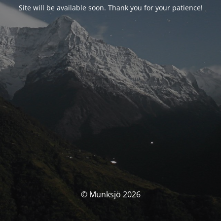
Site will be available soon. Thank you for your patience!
© Munksjö 2026