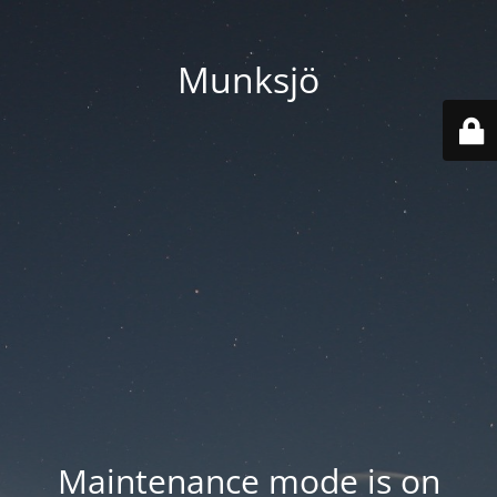
Munksjö
Maintenance mode is on