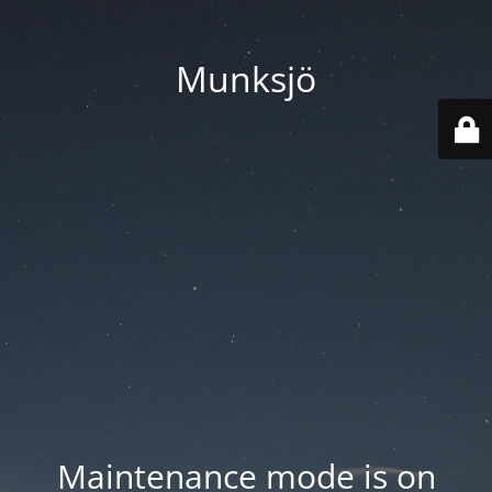
Munksjö
Maintenance mode is on