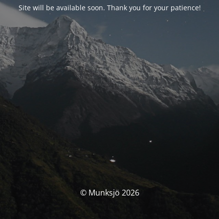
Site will be available soon. Thank you for your patience!
© Munksjö 2026