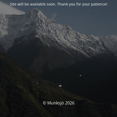
Site will be available soon. Thank you for your patience!
© Munksjö 2026