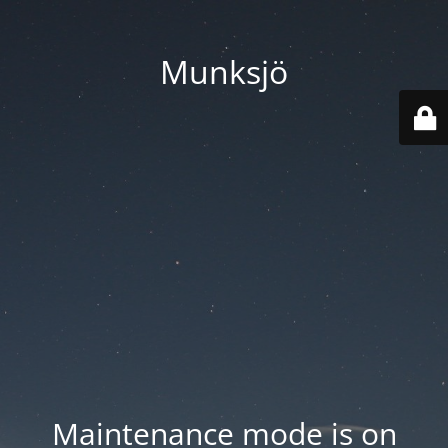
Munksjö
Maintenance mode is on