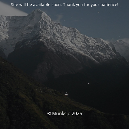
Site will be available soon. Thank you for your patience!
© Munksjö 2026