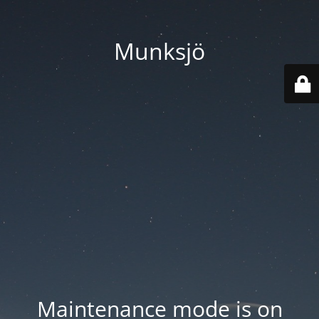
Munksjö
Maintenance mode is on