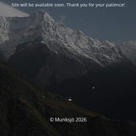
Site will be available soon. Thank you for your patience!
© Munksjö 2026