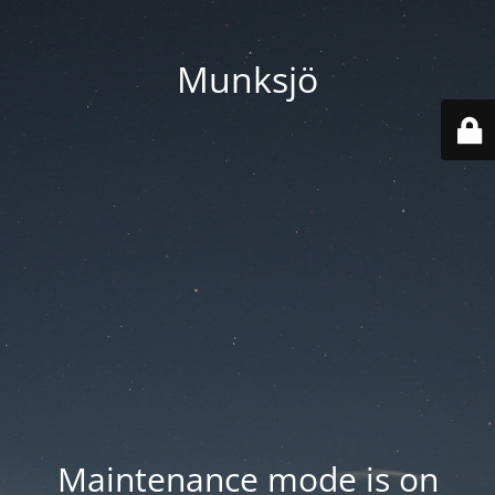
Munksjö
Maintenance mode is on