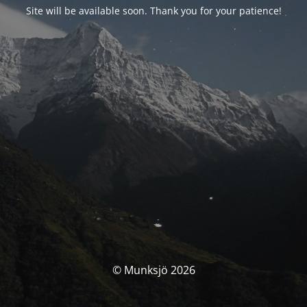
Site will be available soon. Thank you for your patience!
© Munksjö 2026