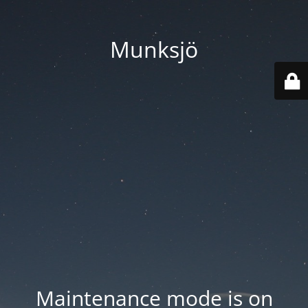
Munksjö
Maintenance mode is on