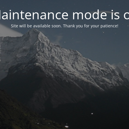
aintenance mode is 
Site will be available soon. Thank you for your patience!