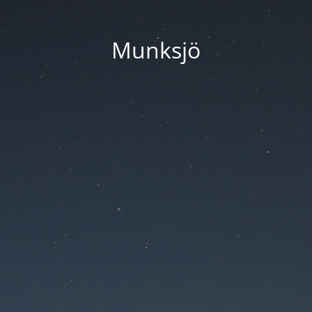
Munksjö